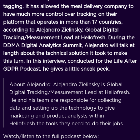
tagging. It has allowed the meal delivery company to
have much more control over tracking on their
platform that operates in more than 17 countries,
according to Alejandro Zielinsky, Global Digital
Tracking/Measurement Lead at Hellofresh. During the
DDMA Digital Analytics Summit, Alejandro will talk at
length about the technical solution it took to make
this turn. In this interview, conducted for the Life After
GDPR Podcast, he gives a little sneak peek.
About Alejandro: Alejandro Zielinsky is Global
Digital Tracking/Measurement Lead at Hellofresh.
He and his team are responsible for collecting
data and setting up the technology to give
marketing and product analysts within
Hellofriesh the tools they need to do their jobs.
Watch/listen to the full podcast below: