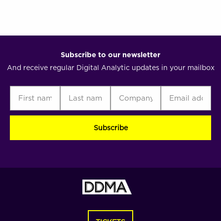
analytic
Subscribe to our newsletter
And receive regular Digital Analytic updates in your mailbox
First
Last
Company
Email
C
name
name
address
(Required)
(Required)
(Required)
(Required)