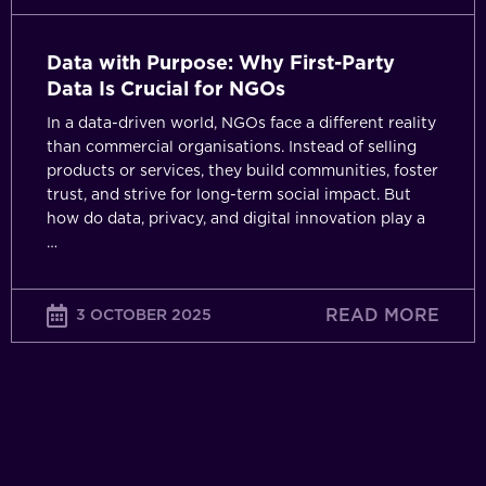
NGOs
Data with Purpose: Why First-Party
Data Is Crucial for NGOs
In a data-driven world, NGOs face a different reality
than commercial organisations. Instead of selling
products or services, they build communities, foster
trust, and strive for long-term social impact. But
how do data, privacy, and digital innovation play a
…
READ MORE
3 OCTOBER 2025