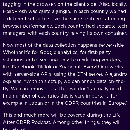
tagging in the browser, on the client side. Also, locally,
HelloFresh was quite a jungle. In each country we had
a different setup to solve the same problem, affecting
browser performance. Each country had separate tech
managers, with each country having its own container.
Now most of the data collection happens server-side.
Whether it’s for Google analytics, for first-party
solutions, or for sending data to marketing vendors,
like Facebook, TikTok or Snapchat. Everything works
with server-side APIs, using the GTM server, Alejandro
explains. “With this setup, we can enrich data on-the-
fly. We can remove data that we don’t actually need.
In a number of countries this is very important, for
example in Japan or in the GDPR countries in Europe.’
This and much more will be covered during the Life
After GDPR Podcast. Among other things, they will
talk about: