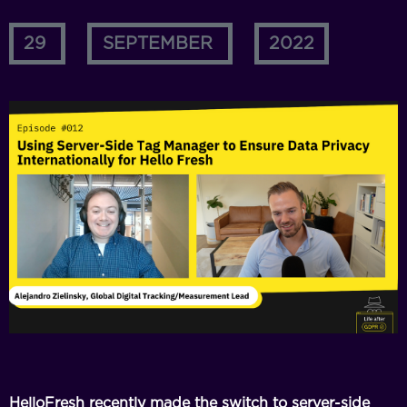
29
SEPTEMBER
2022
HelloFresh recently made the switch to server-side