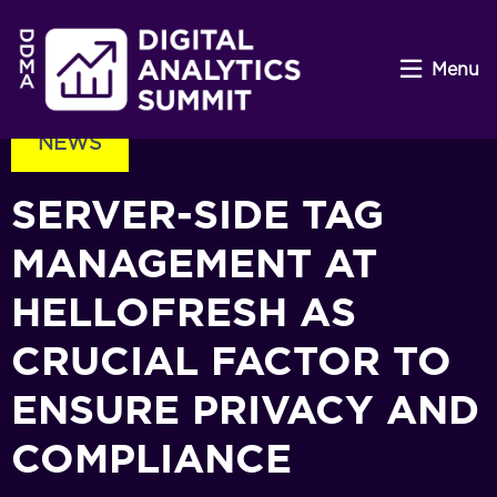
Menu
NEWS
SERVER-SIDE TAG
MANAGEMENT AT
HELLOFRESH AS
CRUCIAL FACTOR TO
ENSURE PRIVACY AND
COMPLIANCE