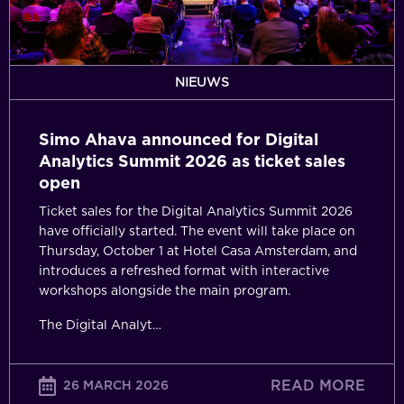
Summit
2026
as
ticket
NIEUWS
sales
open
Simo Ahava announced for Digital
Analytics Summit 2026 as ticket sales
open
Ticket sales for the Digital Analytics Summit 2026
have officially started. The event will take place on
Thursday, October 1 at Hotel Casa Amsterdam, and
introduces a refreshed format with interactive
workshops alongside the main program.
The Digital Analyt…
READ MORE
26 MARCH 2026