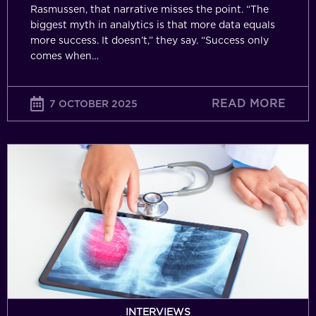
Rasmussen, that narrative misses the point. “The
biggest myth in analytics is that more data equals
more success. It doesn’t,” they say. “Success only
comes when…
READ MORE
7 OCTOBER 2025
Data
with
Purpose:
Why
First-
Party
Data
Is
Crucial
for
INTERVIEWS