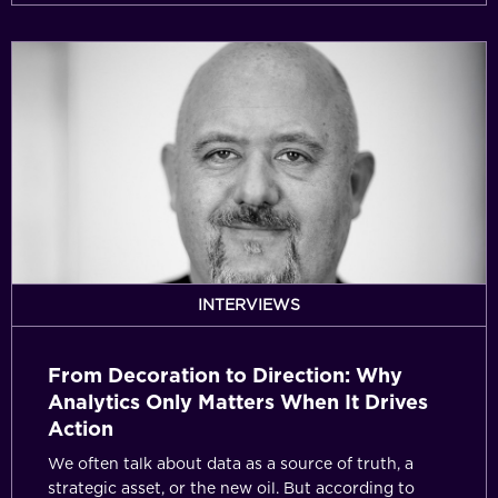
From
Decoration
to
Direction:
Why
Analytics
Only
Matters
When
It
INTERVIEWS
Drives
Action
From Decoration to Direction: Why
Analytics Only Matters When It Drives
Action
We often talk about data as a source of truth, a
strategic asset, or the new oil. But according to