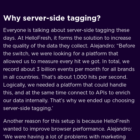
Why server-side tagging?
Everyone is talking about server-side tagging these
days. At HelloFresh, it forms the solution to increase
the quality of the data they collect. Alejandro: “Before
the switch, we were looking for a platform that
allowed us to measure every hit we got. In total, we
record about 3 billion events per month for all brands
in all countries. That’s about 1,000 hits per second.
Logically, we needed a platform that could handle
this, and at the same time connect to APIs to enrich
our data internally. That’s why we ended up choosing
server-side tagging.’
Another reason for this setup is because HelloFresh
wanted to improve browser performance. Alejandro:
‘We were having a lot of problems with marketing