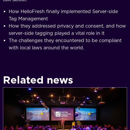
How HelloFresh finally implemented Server-side
Tag Management
How they addressed privacy and consent, and how
server-side tagging played a vital role in it
The challenges they encountered to be compliant
with local laws around the world.
Related news
Simo
Ahava
announced
for
Digital
Analytics