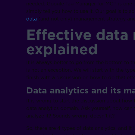
needed. Google Tag Manager for MCP is one of
simply tell you how to use it. Our goal is to s
data
(and not only) management strategy and 
Effective dat
explained
It is always better to go from the bottom to t
is not an exception. We will start with the t
finish with a discussion on how to do that effec
Data analytics and its m
It is wrong to start the discussion about how
data analytics domain. Ask yourself, how ca
analyze it? Sounds wrong, doesn’t it?
So, there are 4 types of data analytics, and it 