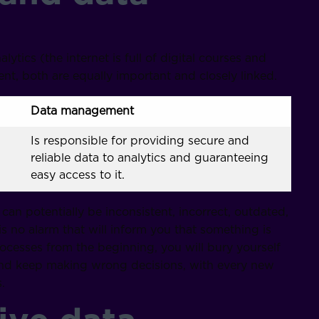
tics (the internet is full of digital courses and
, both are equally important and closely linked.
Data management
Is responsible for providing secure and
reliable data to analytics and guaranteeing
easy access to it.
 can potentially be inconsistent, incorrect, outdated,
 is no alarm that will inform you that something is
rocesses from the beginning, you will bury yourself
 and keep making wrong decisions, with every new
.