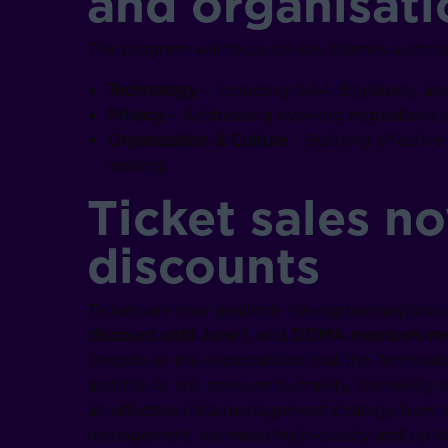
and organisati
The program will focus on key themes such as
Technology
– Including GA4, BigQuery, an
Privacy
– Addressing evolving regulations
Organization & Culture
– Building effectiv
making
Ticket sales n
discounts
Tickets are now available via digitalanalytic
discount until June 1
, and
DDMA members rece
Despite all the expectations that the Terminato
and the AI will conquer humanity, the reality 
an effective data management strategy from ou
management, we mean high-quality and up-to-