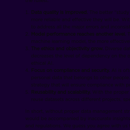
the fullest.
Data quality is improved.
The better “study
more reliable and effective they will be. W
to address all the major errors and inconsist
Model performance reaches another level.
T
machine learning model, the more effectively
The ethics and objectivity grow.
Diverse da
decreases the level of dependency on the 
ethical AI.
Focus on compliance and security.
AI is of
personal data that belongs to other people.
strategy that will ensure compliance with p
Reusability and scalability.
With the proper 
reuse datasets across different projects, 
In short, without proper data management stra
would be accompanied by inaccurate insights, 
and regulations. We guess you agree with us 