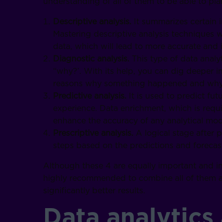
understanding of all of them to be able to pl
Descriptive analysis.
It summarizes certain i
Mastering descriptive analysis techniques w
data, which will lead to more accurate and 
Diagnostic analysis.
This type of data analy
“why?’. With its help, you can dig deeper i
reasons why something happened and why i
Predictive analysis.
It is used to predict fu
experience. Data enrichment, which is requir
enhance the accuracy of any analytical mod
Prescriptive analysis.
A logical stage after 
steps based on the predictions and forecas
Although these 4 are equally important and in
highly recommended to combine all of them an
significantly better results.
Data analytics