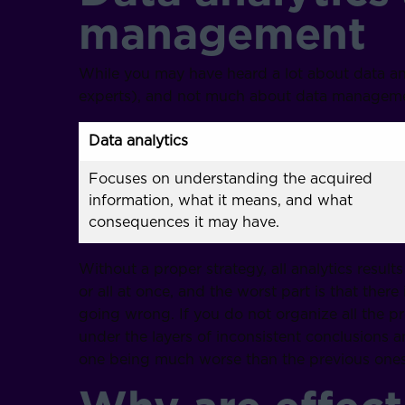
management
While you may have heard a lot about data analy
experts), and not much about data management
Data analytics
Focuses on understanding the acquired
information, what it means, and what
consequences it may have.
Without a proper strategy, all analytics results
or all at once, and the worst part is that there
going wrong. If you do not organize all the p
under the layers of inconsistent conclusions
one being much worse than the previous ones