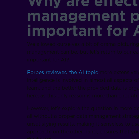
Why are effect
management pr
important for 
We allowed ourselves a bit of drama picturin
management can be, but let’s return to our c
important for AI?
Forbes reviewed the AI topic
more extensively
intelligence is involved in almost all aspects 
learn, and the better the provided data is organ
here, as this only reason is more than enough.
However, let’s explore the question in more de
all without a proper data management strategy
unsatisfying results, making it senseless to us
approach, on the other hand, ensures that you