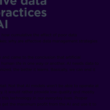
ive data
actices
AI
g how cumulative the effect of poor data
akes: why are effective data management strategies
 and came to the conclusion that artificial
of human life in one way or another. AI needs data to
ized, the better it learns. Basically, we can end it
tail. Not that AI models won’t be able to operate at
. It would rather provide low-quality and mostly
e this technology in our everyday lives. Proper
 get the maximum profit from the AI and use it to