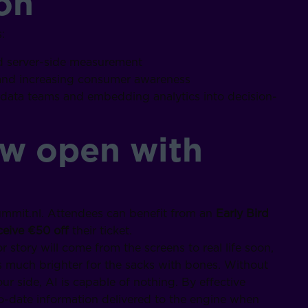
on
:
d server-side measurement
 and increasing consumer awareness
e data teams and embedding analytics into decision-
ow open with
ssummit.nl. Attendees can benefit from an
Early Bird
ive €50 off
their ticket.
r story will come from the screens to real life soon,
is much brighter for the sacks with bones. Without
r side, AI is capable of nothing. By effective
date information delivered to the engine when