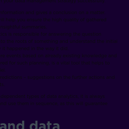
an your data management strategy successfully.
nformation and gives a conclusion on a matter.
ill help you ensure the high quality of gathered
insightful summaries.
tics is responsible for answering the question
nto the roots of something and understand the initial
t happened in the way it did.
ture events based on already existing knowledge and
ed for such planning, is a vital tool that helps to
el.
predictions – suggestions on the further actions and
ts.
dependent types of data analytics, it is always
d use them in sequence, as this will guarantee
 and data