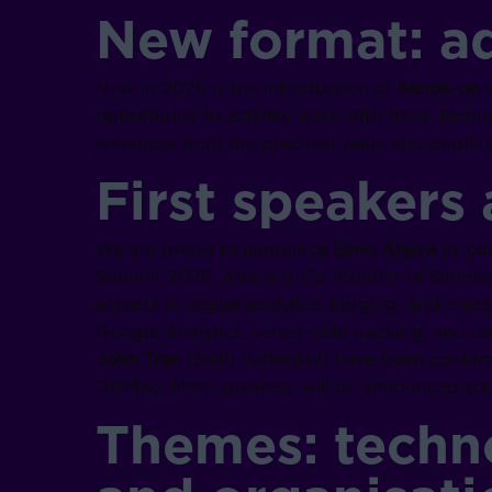
New format: a
New in 2026 is the introduction of
hands-on 
opportunity to actively work with tools, techn
enhances both the practical value and depth o
First speakers
We are proud to announce
Simo Ahava
as one
Summit 2026. Ahava is Co-founder of Simmer 
experts in digital analytics, tagging, and mea
Google Analytics, server-side tracking, and da
John Tran
(both Vattenfall) have been confirm
DDMA). More speakers will be announced soo
Themes: techno