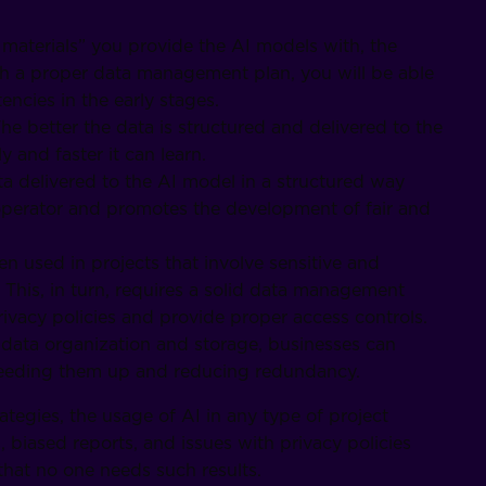
 materials” you provide the AI models with, the
ith a proper data management plan, you will be able
encies in the early stages.
he better the data is structured and delivered to the
 and faster it can learn.
ta delivered to the AI model in a structured way
operator and promotes the development of fair and
ten used in projects that involve sensitive and
 This, in turn, requires a solid data management
rivacy policies and provide proper access controls.
data organization and storage, businesses can
speeding them up and reducing redundancy.
tegies, the usage of AI in any type of project
biased reports, and issues with privacy policies
that no one needs such results.