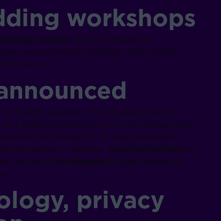
dding workshops
workshop sessions
, giving attendees the
iques, and real-world challenges. This addition
f the event.
 announced
 of the first speakers for the Digital Analytics
and widely regarded as one of the leading global
surement. He is known for his deep expertise in
ta architecture. In addition,
John-Paul de Rooij
and
ed, as well as
Isa Nieuwstad
(Legal Counsel at
n.
logy, privacy