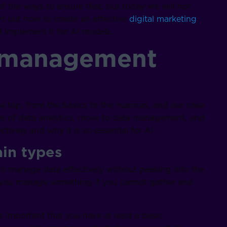
 the ways to ensure that, but today we will not
ort out how to create an effective
digital marketing
implement it for AI models.
a management
he top, from the basics to the nuances, and our case
ypes of data analytics, move to data management, and
tively and why it is so essential for AI.
ain types
 to manage data effectively without peeking into the
n you manage something if you cannot gather and
is important that you have at least a basic