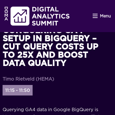
Menu
CONQUERING GA4
SETUP IN BIGQUERY –
CUT QUERY COSTS UP
TO 25X AND BOOST
DATA QUALITY
Timo Rietveld (HEMA)
11:15 - 11:50
Querying GA4 data in Google BigQuery is