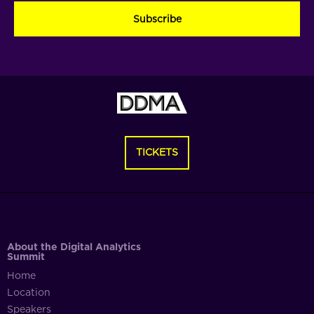
(Required)
(Required)
(Required)
TICKETS
About the Digital Analytics
Summit
Home
Location
Speakers