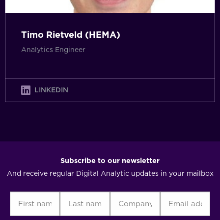
Timo Rietveld (HEMA)
Analytics Engineer
LINKEDIN
Subscribe to our newsletter
And receive regular Digital Analytic updates in your mailbox
First
Last
Company
Email
C
name
name
address
(Required)