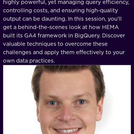
highly powerful, yet managing query efficiency,
controlling costs, and ensuring high-quality
output can be daunting. In this session, you’ll
get a behind-the-scenes look at how HEMA
built its GA4 framework in BigQuery. Discover
valuable techniques to overcome these
challenges and apply them effectively to your
own data practices.