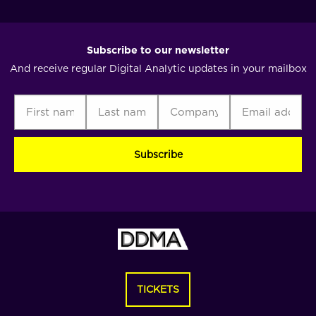
Subscribe to our newsletter
And receive regular Digital Analytic updates in your mailbox
First
Last
Company
Email
C
name
name
address
(Required)
(Required)
(Required)
(Required)
TICKETS