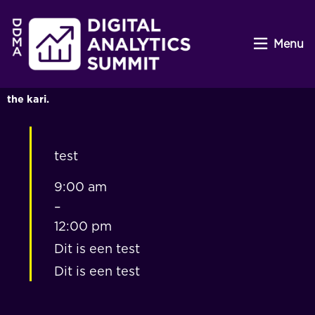
Menu
the kari.
test
9:00 am
–
12:00 pm
Dit is een test
Dit is een test