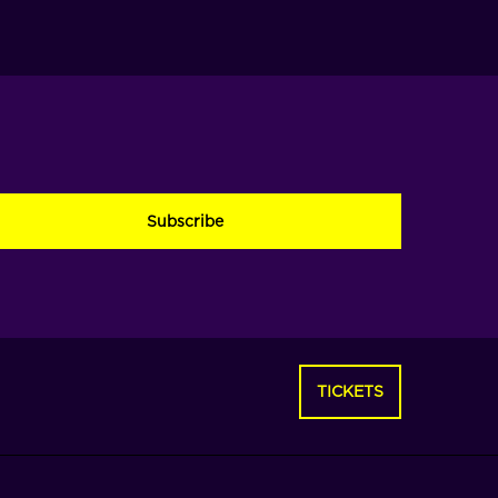
PTCHA
TICKETS