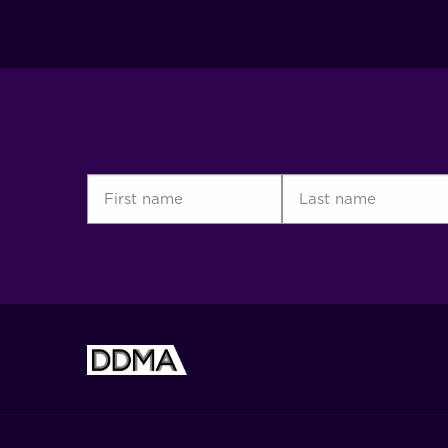
First
Last
name
name
(Required)
(Required)