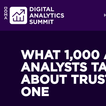
WHAT 1,000 
ANALYSTS T
ABOUT TRUS
ONE