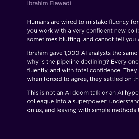
Ibrahim Elawadi
Humans are wired to mistake fluency for 
you work with a very confident new coll
sometimes bluffing, and cannot tell you 
Ibrahim gave 1,000 AI analysts the same
why is the pipeline declining? Every one
fluently, and with total confidence. They
when forced to agree, they settled on t
This is not an AI doom talk or an AI hype 
colleague into a superpower: understan
on us, and leaving with simple methods t