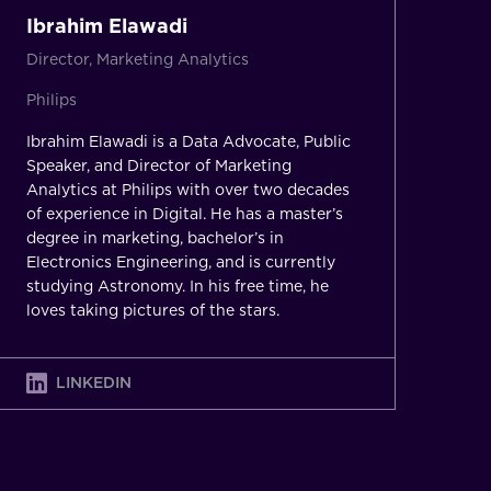
Ibrahim Elawadi
Director, Marketing Analytics
Philips
Ibrahim Elawadi is a Data Advocate, Public
Speaker, and Director of Marketing
Analytics at Philips with over two decades
of experience in Digital. He has a master’s
degree in marketing, bachelor’s in
Electronics Engineering, and is currently
studying Astronomy. In his free time, he
loves taking pictures of the stars.
LINKEDIN