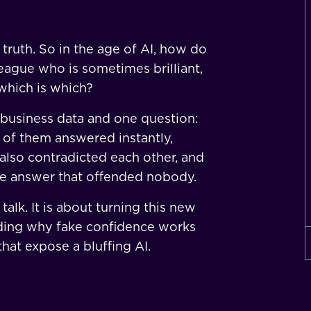
truth. So in the age of AI, how do
eague who is sometimes brilliant,
which is which?
 business data and one question:
 of them answered instantly,
 also contradicted each other, and
he answer that offended nobody.
talk. It is about turning this new
ding why fake confidence works
hat expose a bluffing AI.