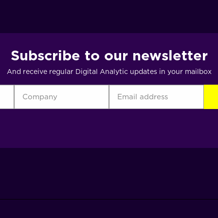
Subscribe to our newsletter
And receive regular Digital Analytic updates in your mailbox
Company
Email
CA
address
(Required)
(Required)