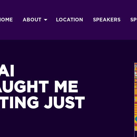
HOME
ABOUT
LOCATION
SPEAKERS
S
AI
AUGHT ME
TING JUST