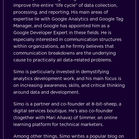
improve the entire “life cycle” of data collection,
processing, and reporting. His main areas of
expertise lie with Google Analytics and Google Tag
Manager, and Google has appointed him as a
Google Developer Expert in these fields. He is
especially interested in communication structures
within organizations, as he firmly believes that
communication breakdowns are the underlying
cause to practically all data-related problems.
Simo is particularly invested in demystifying
analytics development work, and his main focus is
on increasing awareness, skills, and critical thinking
around data and development.
Simo is a partner and co-founder at 8-bit-sheep, a
digital services boutique. He’s also co-founder
(together with Mari Ahava) of Simmer, an online
learning platform for technical marketers.
Among other things, Simo writes a popular blog on