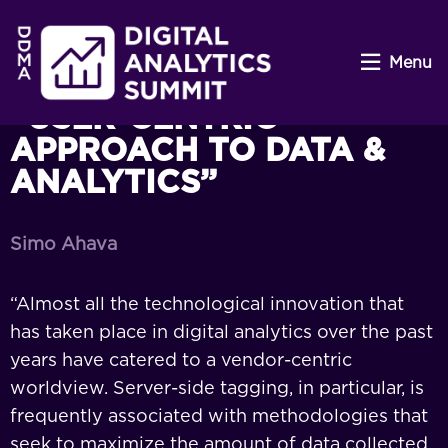
Menu
“USER-CENTRIC
APPROACH TO DATA &
ANALYTICS”
Simo Ahava
“Almost all the technological innovation that
has taken place in digital analytics over the past
years have catered to a vendor-centric
worldview. Server-side tagging, in particular, is
frequently associated with methodologies that
seek to maximize the amount of data collected