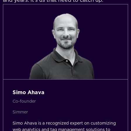
Simo Ahava
Co-founder
Simmer
Simo Ahava is a recognized expert on customizing
web analytics and tag management solutions to