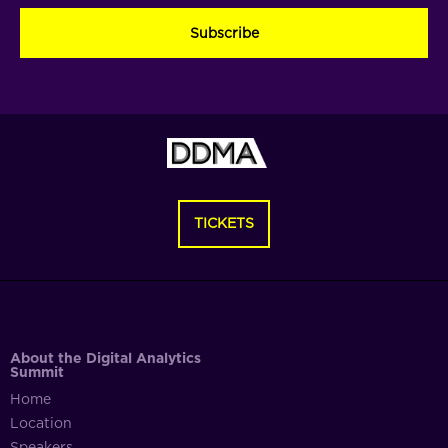
(Required)
(Required)
(Required)
TICKETS
About the Digital Analytics
Summit
Home
Location
Speakers