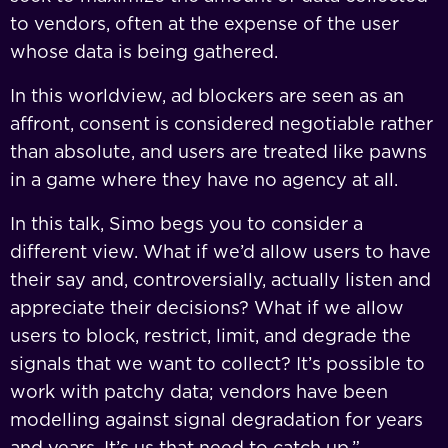
to vendors, often at the expense of the user
whose data is being gathered.
In this worldview, ad blockers are seen as an
affront, consent is considered negotiable rather
than absolute, and users are treated like pawns
in a game where they have no agency at all.
In this talk, Simo begs you to consider a
different view. What if we’d allow users to have
their say and, controversially, actually listen and
appreciate their decisions? What if we allow
users to block, restrict, limit, and degrade the
signals that we want to collect? It’s possible to
work with patchy data; vendors have been
modelling against signal degradation for years
and years. It’s us that need to catch up.”