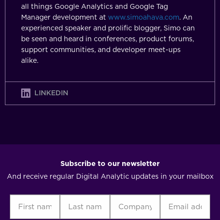
all things Google Analytics and Google Tag
Manager development at
www.simoahava.com
. An
experienced speaker and prolific blogger, Simo can
be seen and heard in conferences, product forums,
support communities, and developer meet-ups
alike.
LINKEDIN
Subscribe to our newsletter
And receive regular Digital Analytic updates in your mailbox
First
Last
Company
Email
C
name
name
address
(Required)