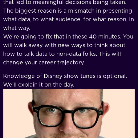
that led to meaningful decisions being taken.
The biggest reason is a mismatch in presenting
what data, to what audience, for what reason, in
what way.
We’re going to fix that in these 40 minutes. You
will walk away with new ways to think about
how to talk data to non-data folks. This will
change your career trajectory.
Knowledge of Disney show tunes is optional.
We’ll explain it on the day.