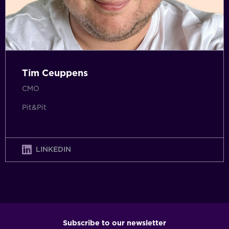
Tim Ceuppens
CMO
Pit&Pit
LINKEDIN
Subscribe to our newsletter