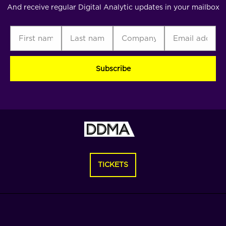
And receive regular Digital Analytic updates in your mailbox
First
Last
Company
Email
C
name
name
address
(Required)
(Required)
(Required)
(Required)
TICKETS