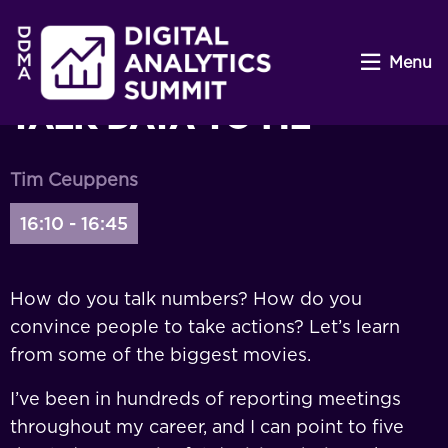
Menu
TALK DATA TO ME
Tim Ceuppens
16:10 - 16:45
How do you talk numbers? How do you
convince people to take actions? Let’s learn
from some of the biggest movies.
I’ve been in hundreds of reporting meetings
throughout my career, and I can point to five