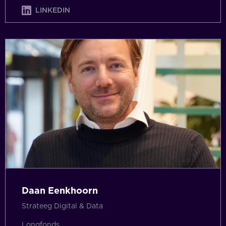
LINKEDIN
Daan Eenkhoorn
Strateeg Digital & Data
Longfonds