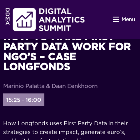
Menu
HOW TO MAKE FIRST
PARTY DATA WORK FOR
NGO’S – CASE
LONGFONDS
Marinio Palatta & Daan Eenkhoorn
15:25 - 16:00
How Longfonds uses First Party Data in their
strategies to create impact, generate euro’s,