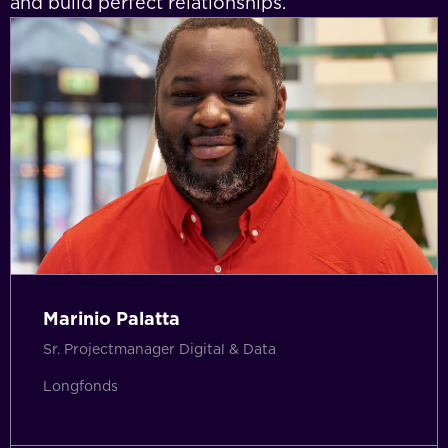
and build perfect relationships.
Marinio Palatta
Sr. Projectmanager Digital & Data
Longfonds