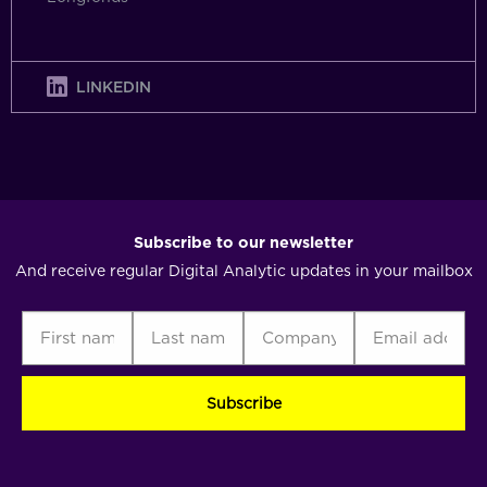
LINKEDIN
Subscribe to our newsletter
And receive regular Digital Analytic updates in your mailbox
First
Last
Company
Email
C
name
name
address
(Required)
(Required)
(Required)
(Required)