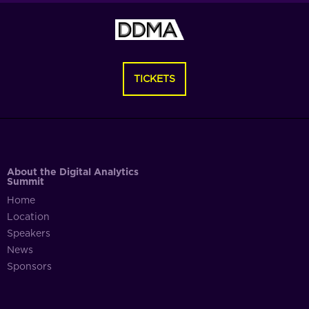
TICKETS
About the Digital Analytics
Summit
Home
Location
Speakers
News
Sponsors