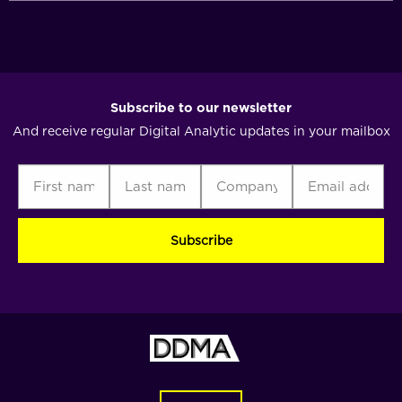
Subscribe to our newsletter
And receive regular Digital Analytic updates in your mailbox
First
Last
Company
Email
C
name
name
address
(Required)
(Required)
(Required)
(Required)