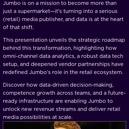
Jumbo is on a mission to become more than
just a supermarket—it’s turning into a serious
(retail) media publisher, and data is at the heart
of that shift.
This presentation unveils the strategic roadmap
behind this transformation, highlighting how
omni-channel data analytics, a robust data tech
setup, and deepened vendor partnerships have
redefined Jumbo’s role in the retail ecosystem.
Discover how data-driven decision-making,
competence growth across teams, and a future-
ready infrastructure are enabling Jumbo to
unlock new revenue streams and deliver retail
media possibilities at scale.