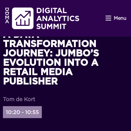
Menu
A DATA
TRANSFORMATION
JOURNEY: JUMBO’S
EVOLUTION INTO A
RETAIL MEDIA
PUBLISHER
Tom de Kort
10:20 - 10:55