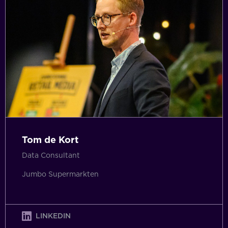
Tom de Kort
Data Consultant
Jumbo Supermarkten
LINKEDIN