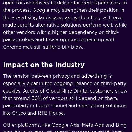
open for advertisers to deliver tailored experiences. In
the process, Google may strengthen their position in
the advertising landscape, as by then they will have
made sure its alternative solutions perform well, while
other vendors with a higher dependency on third-
party cookies and fewer options to team up with
Chrome may still suffer a big blow.
Impact on the Industry
The tension between privacy and advertising is
especially clear in the ongoing reliance on third-party
cookies. Audits of Cloud Nine Digital customers show
that around 50% of vendors still depend on them,
particularly in top-of-funnel and retargeting solutions
like Criteo and RTB House.
Other platforms, like Google Ads, Meta Ads and Bing