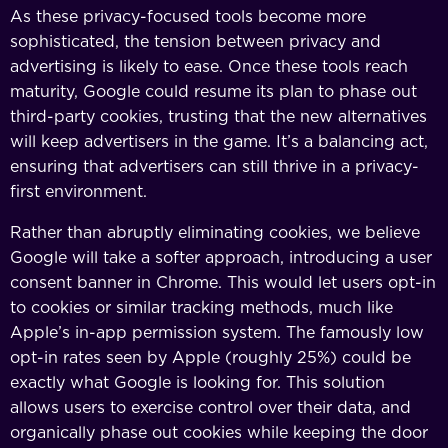
As these privacy-focused tools become more
sophisticated, the tension between privacy and
advertising is likely to ease. Once these tools reach
maturity, Google could resume its plan to phase out
third-party cookies, trusting that the new alternatives
will keep advertisers in the game. It’s a balancing act,
ensuring that advertisers can still thrive in a privacy-
first environment.
Rather than abruptly eliminating cookies, we believe
Google will take a softer approach, introducing a user
consent banner in Chrome. This would let users opt-in
to cookies or similar tracking methods, much like
Apple’s in-app permission system. The famously low
opt-in rates seen by Apple (roughly 25%) could be
exactly what Google is looking for. This solution
allows users to exercise control over their data, and
organically phase out cookies while keeping the door