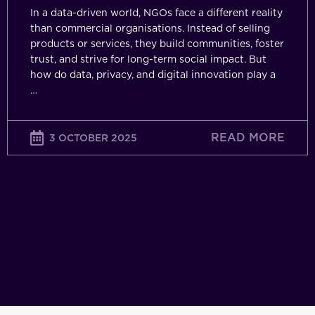
In a data-driven world, NGOs face a different reality
than commercial organisations. Instead of selling
products or services, they build communities, foster
trust, and strive for long-term social impact. But
how do data, privacy, and digital innovation play a
…
READ MORE
3 OCTOBER 2025
The
Turnin