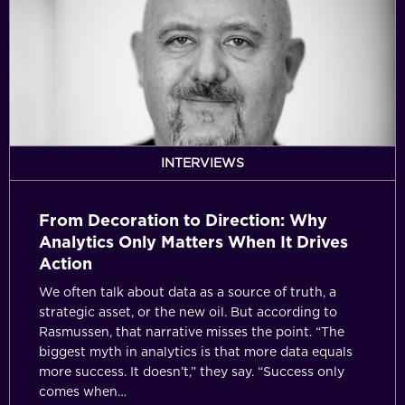
to
Direction:
Why
Analytics
Only
Matters
When
It
INTERVIEWS
Drives
Action
From Decoration to Direction: Why
Analytics Only Matters When It Drives
Action
We often talk about data as a source of truth, a
strategic asset, or the new oil. But according to
Rasmussen, that narrative misses the point. “The
biggest myth in analytics is that more data equals
more success. It doesn’t,” they say. “Success only
comes when…