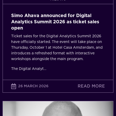
sales
open
Simo Ahava announced for Digital
Analytics Summit 2026 as ticket sales
open
Ticket sales for the Digital Analytics Summit 2026
have officially started. The event will take place on
Thursday, October 1 at Hotel Casa Amsterdam, and
introduces a refreshed format with interactive
workshops alongside the main program.
The Digital Analyt…
READ MORE
26 MARCH 2026
From
Decoration