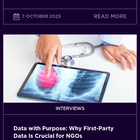
READ MORE
7 OCTOBER 2025
Data
with
Purpose:
Why
First-
Party
Data
Is
Crucial
for
INTERVIEWS
NGOs
Data with Purpose: Why First-Party
Data Is Crucial for NGOs