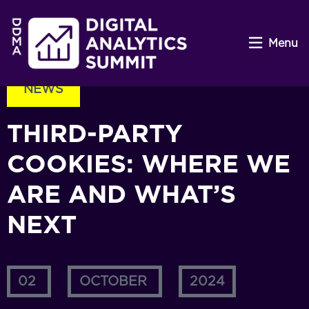
Menu
NEWS
THIRD-PARTY
COOKIES: WHERE WE
ARE AND WHAT’S
NEXT
02
OCTOBER
2024