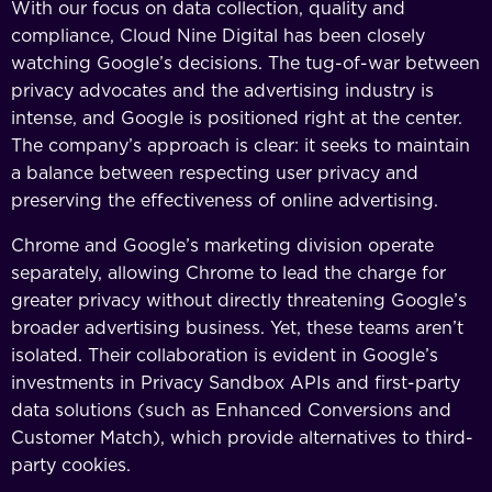
With our focus on data collection, quality and
compliance, Cloud Nine Digital has been closely
watching Google’s decisions. The tug-of-war between
privacy advocates and the advertising industry is
intense, and Google is positioned right at the center.
The company’s approach is clear: it seeks to maintain
a balance between respecting user privacy and
preserving the effectiveness of online advertising.
Chrome and Google’s marketing division operate
separately, allowing Chrome to lead the charge for
greater privacy without directly threatening Google’s
broader advertising business. Yet, these teams aren’t
isolated. Their collaboration is evident in Google’s
investments in Privacy Sandbox APIs and first-party
data solutions (such as Enhanced Conversions and
Customer Match), which provide alternatives to third-
party cookies.