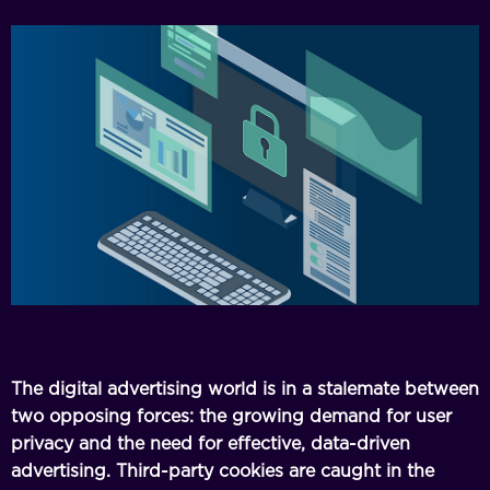
The digital advertising world is in a stalemate between
two opposing forces: the growing demand for user
privacy and the need for effective, data-driven
advertising. Third-party cookies are caught in the