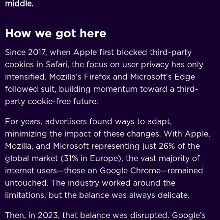
middle.
How we got here
Since 2017, when Apple first blocked third-party
cookies in Safari, the focus on user privacy has only
intensified. Mozilla’s Firefox and Microsoft’s Edge
followed suit, building momentum toward a third-
party cookie-free future.
For years, advertisers found ways to adapt,
minimizing the impact of these changes. With Apple,
Mozilla, and Microsoft representing just 26% of the
global market (31% in Europe), the vast majority of
internet users—those on Google Chrome—remained
untouched. The industry worked around the
limitations, but the balance was always delicate.
Then, in 2023, that balance was disrupted. Google’s