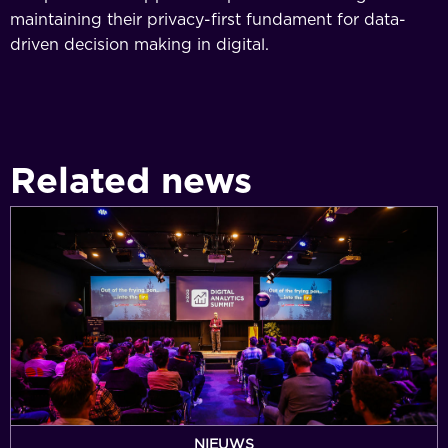
maintaining their privacy-first fundament for data-
driven decision making in digital.
Related news
Simo
Ahava
announced
for
Digital
Analytics
Summit
2026
as
ticket
NIEUWS