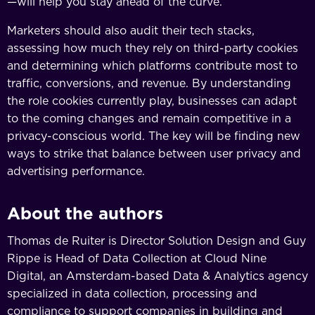
—will help you stay ahead of the curve.
Marketers should also audit their tech stacks,
assessing how much they rely on third-party cookies
and determining which platforms contribute most to
traffic, conversions, and revenue. By understanding
the role cookies currently play, businesses can adapt
to the coming changes and remain competitive in a
privacy-conscious world. The key will be finding new
ways to strike that balance between user privacy and
advertising performance.
About the authors
Thomas de Ruiter is Director Solution Design and Guy
Rippe is Head of Data Collection at Cloud Nine
Digital, an Amsterdam-based Data & Analytics agency
specialized in data collection, processing and
compliance to support companies in building and