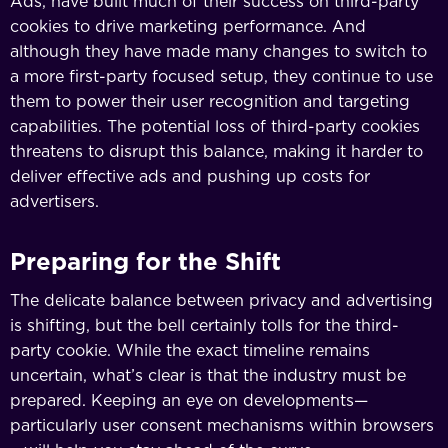
Ads, have built much of their success on third-party
cookies to drive marketing performance. And
although they have made many changes to switch to
a more first-party focused setup, they continue to use
them to power their user recognition and targeting
capabilities. The potential loss of third-party cookies
threatens to disrupt this balance, making it harder to
deliver effective ads and pushing up costs for
advertisers.
Preparing for the Shift
The delicate balance between privacy and advertising
is shifting, but the bell certainly tolls for the third-
party cookie. While the exact timeline remains
uncertain, what’s clear is that the industry must be
prepared. Keeping an eye on developments—
particularly user consent mechanisms within browsers