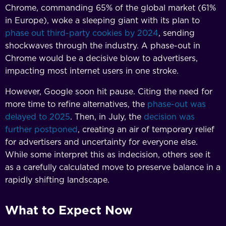
Chrome, commanding 65% of the global market (61%
in Europe), woke a sleeping giant with its plan to
phase out third-party cookies by 2024
, sending
shockwaves through the industry. A phase-out in
Chrome would be a decisive blow to advertisers,
impacting most internet users in one stroke.
However, Google soon hit pause. Citing the need for
more time to refine alternatives, the
phase-out was
delayed to 2025
. Then, in July, the
decision was
further postponed
, creating an air of temporary relief
for advertisers and uncertainty for everyone else.
While some interpret this as indecision, others see it
as a carefully calculated move to preserve balance in a
rapidly shifting landscape.
What to Expect Now