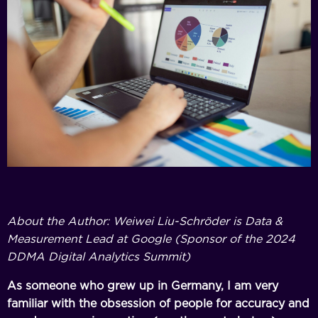
About the Author: Weiwei Liu-Schröder is Data &
Measurement Lead at Google (Sponsor of the 2024
DDMA Digital Analytics Summit)
As someone who grew up in Germany, I am very
familiar with the obsession of people for accuracy and