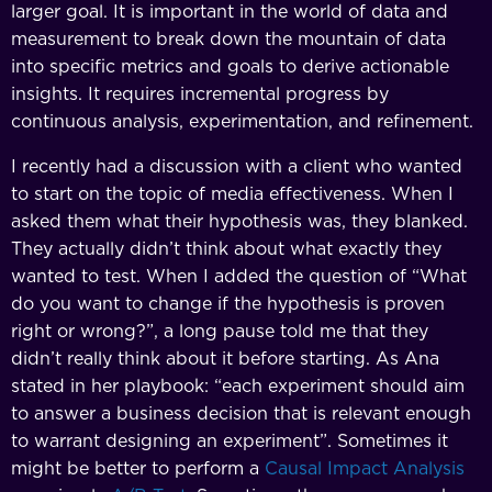
larger goal. It is important in the world of data and
measurement to break down the mountain of data
into specific metrics and goals to derive actionable
insights. It requires incremental progress by
continuous analysis, experimentation, and refinement.
I recently had a discussion with a client who wanted
to start on the topic of media effectiveness. When I
asked them what their hypothesis was, they blanked.
They actually didn’t think about what exactly they
wanted to test. When I added the question of “What
do you want to change if the hypothesis is proven
right or wrong?”, a long pause told me that they
didn’t really think about it before starting. As Ana
stated in her playbook: “each experiment should aim
to answer a business decision that is relevant enough
to warrant designing an experiment”. Sometimes it
might be better to perform a
Causal Impact Analysis