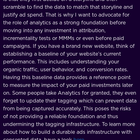
scramble to find the data to match that storyline and
justify ad spend. That is why I want to advocate for
the role of analytics as a strong foundation before
moving into any investment in attribution,
incrementality tests or MMMs or even before paid
campaigns. If you have a brand new website, think of
establishing a baseline of your website’s current
performance. This includes understanding your
organic traffic, user behavior, and conversion rates.
Having this baseline data provides a reference point
to measure the impact of your paid investments later
on. Some people take Analytics for granted, they even
forget to update their tagging which can prevent data
from being captured accurately. This poses the risks
of not providing a reliable foundation and thus
undermining the tagging infrastructure. To learn more
about how to build a durable ads infrastructure with
consented data, have a look
here
.