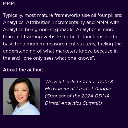
MMM.
Typically, most mature frameworks use all four pillars:
Analytics, Attribution, Incrementality and MMM with
Analytics being non-negotiable. Analytics is more
than just tracking website traffic. It functions as the
base for a modern measurement strategy, fueling the
understanding of what marketers know, because in
the end “one only sees what one knows”.
About the author:
Weiwei Liu-Schröder is Data &
Measurement Lead at Google
(Sponsor of the 2024 DDMA
Digital Analytics Summit)