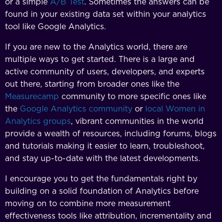
or a simple
A/B Test
. Sometimes the answers can be
found in your existing data set within your analytics
tool like Google Analytics.
If you are new to the Analytics world, there are
multiple ways to get started. There is a large and
active community of users, developers, and experts
out there, starting from broader ones like the
Measurecamp
community to more specific ones like
the
Google Analytics community
or
local Women in
Analytics groups
, vibrant communities in the world
provide a wealth of resources, including forums, blogs
and tutorials making it easier to learn, troubleshoot,
and stay up-to-date with the latest developments.
I encourage you to get the fundamentals right by
building on a solid foundation of Analytics before
moving on to combine more measurement
effectiveness tools like attribution, incrementality and