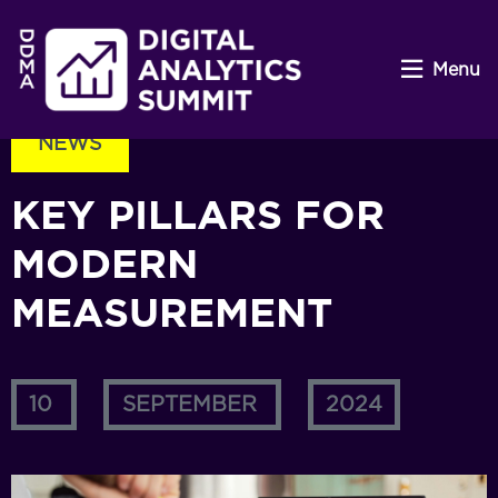
Menu
NEWS
KEY PILLARS FOR
MODERN
MEASUREMENT
10
SEPTEMBER
2024