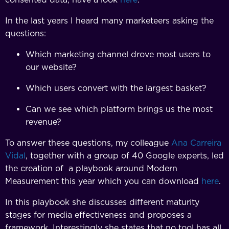
In the last years I heard many marketeers asking the
questions:
Which marketing channel drove most users to
our website?
Which users convert with the largest basket?
Can we see which platform brings us the most
revenue?
To answer these questions, my colleague
Ana Carreira
Vidal
, together with a group of 40 Google experts, led
the creation of a playbook around Modern
Measurement this year which you can download
here
.
In this playbook she discusses different maturity
stages for media effectiveness and proposes a
framework. Interestingly she states that no tool has all