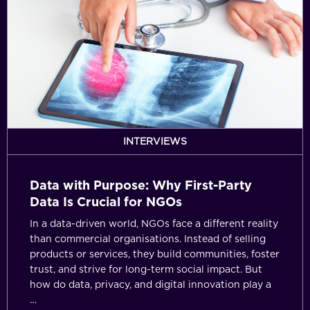
with
Purpose:
Why
First-
Party
Data
Is
Crucial
for
INTERVIEWS
NGOs
Data with Purpose: Why First-Party
Data Is Crucial for NGOs
In a data-driven world, NGOs face a different reality
than commercial organisations. Instead of selling
products or services, they build communities, foster
trust, and strive for long-term social impact. But
how do data, privacy, and digital innovation play a
…