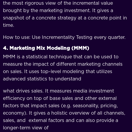
the most rigorous view of the incremental value
brought by the marketing investment. It gives a
snapshot of a concrete strategy at a concrete point in
time.
How to use: Use Incrementality Testing every quarter.
4. Marketing Mix Modeling (MMM)
MMM is a statistical technique that can be used to
measure the impact of different marketing channels
on sales. It uses top-level modeling that utilizes
advanced statistics to understand
what drives sales. It measures media investment
efficiency on top of base sales and other external
factors that impact sales (e.g. seasonality, pricing,
economy). It gives a holistic overview of all channels,
sales, and external factors and can also provide a
longer-term view of