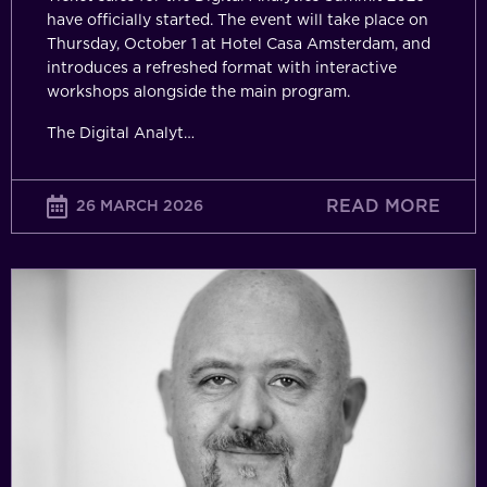
have officially started. The event will take place on
Thursday, October 1 at Hotel Casa Amsterdam, and
introduces a refreshed format with interactive
workshops alongside the main program.
The Digital Analyt…
READ MORE
26 MARCH 2026
From
Decoration
to
Direction:
Why
Analytics
Only
Matters