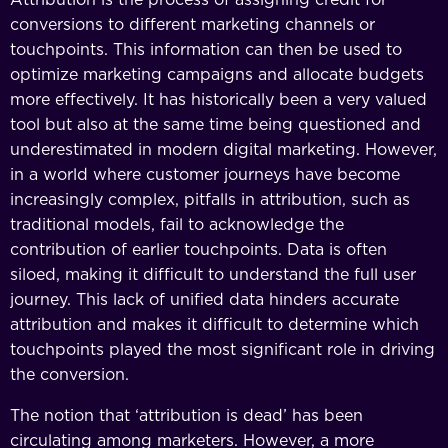
conversions to different marketing channels or
touchpoints. This information can then be used to
optimize marketing campaigns and allocate budgets
more effectively. It has historically been a very valued
tool but also at the same time being questioned and
underestimated in modern digital marketing. However,
in a world where customer journeys have become
increasingly complex, pitfalls in attribution, such as
traditional models, fail to acknowledge the
contribution of earlier touchpoints. Data is often
siloed, making it difficult to understand the full user
journey. This lack of unified data hinders accurate
attribution and makes it difficult to determine which
touchpoints played the most significant role in driving
the conversion.
The notion that ‘attribution is dead’ has been
circulating among marketers. However, a more