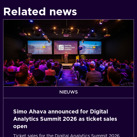
Related news
Simo
Ahava
announced
for
Digital
Analytics
Summit
2026
as
ticket
NIEUWS
sales
open
Simo Ahava announced for Digital
Analytics Summit 2026 as ticket sales
open
Ticket sales for the Digital Analytics Summit 2026