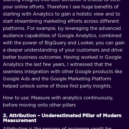
your online efforts. Therefore I see huge benefits of
starting with Analytics to gain a holistic view and to
start streamlining marketing efforts across different
platforms. For example, by leveraging the advanced
audience capabilities of Google Analytics, combined
with the power of BigQuery and Looker, you can gain
a deeper understanding of your customers and drive
better business outcomes. Having worked in Google
Analytics the last few years, I witnessed that the
seamless integration with other Google products like
Google Ads and the Google Marketing Platform
helped unlock some of those first party insights.
How to use: Measure with analytics continuously,
before moving onto other pillars
2. Attribution – Underestimated Pillar of Modern
Measurement
Attribution is the process of assigning credit for