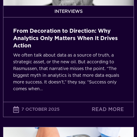
When
It
INTERVIEWS
Drives
Action
From Decoration to Direction: Why
Analytics Only Matters When It Drives
Action
We often talk about data as a source of truth, a
strategic asset, or the new oil. But according to
Rasmussen, that narrative misses the point. “The
biggest myth in analytics is that more data equals
more success. It doesn’t,” they say. “Success only
comes when…
READ MORE
7 OCTOBER 2025
Data