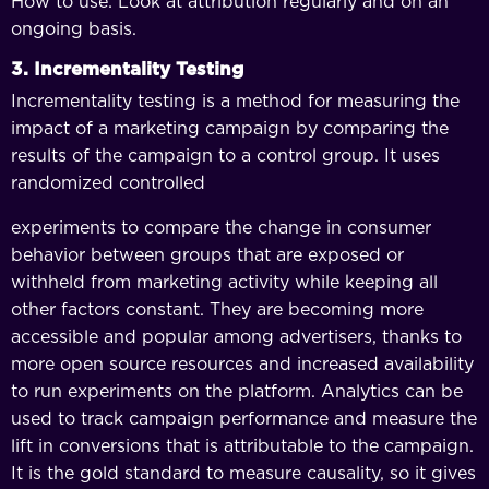
How to use: Look at attribution regularly and on an
ongoing basis.
3. Incrementality Testing
Incrementality testing is a method for measuring the
impact of a marketing campaign by comparing the
results of the campaign to a control group. It uses
randomized controlled
experiments to compare the change in consumer
behavior between groups that are exposed or
withheld from marketing activity while keeping all
other factors constant. They are becoming more
accessible and popular among advertisers, thanks to
more open source resources and increased availability
to run experiments on the platform. Analytics can be
used to track campaign performance and measure the
lift in conversions that is attributable to the campaign.
It is the gold standard to measure causality, so it gives