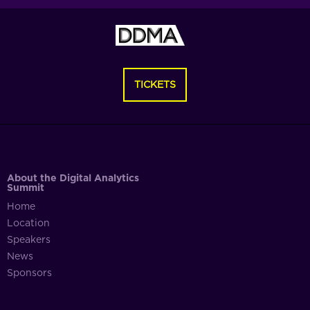
TICKETS
About the Digital Analytics
Summit
Home
Location
Speakers
News
Sponsors