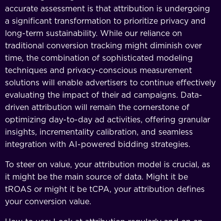
accurate assessment is that attribution is undergoing
a significant transformation to prioritize privacy and
long-term sustainability. While our reliance on
traditional conversion tracking might diminish over
time, the combination of sophisticated modeling
techniques and privacy-conscious measurement
solutions will enable advertisers to continue effectively
evaluating the impact of their ad campaigns. Data-
driven attribution will remain the cornerstone of
optimizing day-to-day ad activities, offering granular
insights, incrementality calibration, and seamless
integration with AI-powered bidding strategies.
To steer on value, your attribution model is crucial, as
it might be the main source of data. Might it be
tROAS or might it be tCPA, your attribution defines
your conversion value.