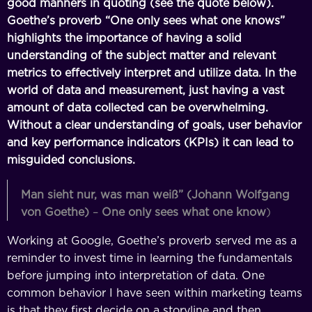
good manners in quoting (see the quote below).
Goethe’s proverb “One only sees what one knows”
highlights the importance of having a solid
understanding of the subject matter and relevant
metrics to effectively interpret and utilize data. In the
world of data and measurement, just having a vast
amount of data collected can be overwhelming.
Without a clear understanding of goals, user behavior
and key performance indicators (KPIs) it can lead to
misguided conclusions.
Man sieht nur, was man weiß” (Johann Wolfgang
von Goethe)
–
One only sees what one know
)
Working at Google, Goethe’s proverb served me as a
reminder to invest time in learning the fundamentals
before jumping into interpretation of data. One
common behavior I have seen within marketing teams
is that they first decide on a storyline and then