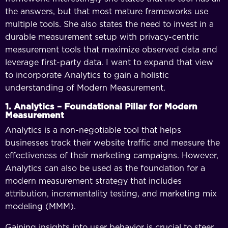
the answers, but that most mature frameworks use
multiple tools. She also states the need to invest in a
durable measurement setup with privacy-centric
measurement tools that maximize observed data and
leverage first-party data. I want to expand that view
to incorporate Analytics to gain a holistic
understanding of Modern Measurement.
1. Analytics – Foundational Pillar for Modern
Measurement
Analytics is a non-negotiable tool that helps
businesses track their website traffic and measure the
effectiveness of their marketing campaigns. However,
Analytics can also be used as the foundation for a
modern measurement strategy that includes
attribution, incrementality testing, and marketing mix
modeling (MMM).
Gaining insights into user behavior is crucial to steer