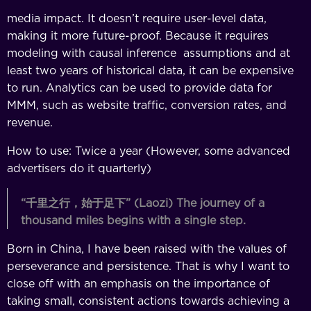
media impact. It doesn’t require user-level data,
making it more future-proof. Because it requires
modeling with causal inference assumptions and at
least two years of historical data, it can be expensive
to run. Analytics can be used to provide data for
MMM, such as website traffic, conversion rates, and
revenue.
How to use: Twice a year (However, some advanced
advertisers do it quarterly)
“
千里之行，始于足下
” (Laozi)
The journey of a
thousand miles begins with a single step.
Born in China, I have been raised with the values of
perseverance and persistence. That is why I want to
close off with an emphasis on the importance of
taking small, consistent actions towards achieving a